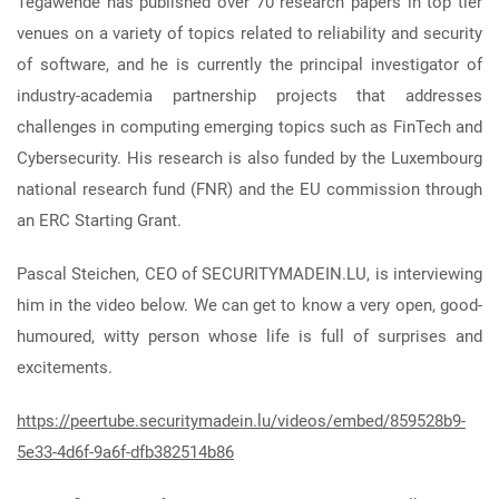
Tegawendé has published over 70 research papers in top tier
venues on a variety of topics related to reliability and security
of software, and he is currently the principal investigator of
industry-academia partnership projects that addresses
challenges in computing emerging topics such as FinTech and
Cybersecurity. His research is also funded by the Luxembourg
national research fund (FNR) and the EU commission through
an ERC Starting Grant.
Pascal Steichen, CEO of SECURITYMADEIN.LU, is interviewing
him in the video below. We can get to know a very open, good-
humoured, witty person whose life is full of surprises and
excitements.
https://peertube.securitymadein.lu/videos/embed/859528b9-
5e33-4d6f-9a6f-dfb382514b86