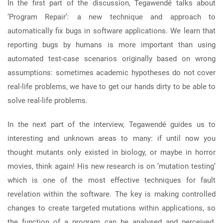
In the first part of the discussion, Tegawendé talks about
‘Program Repair’: a new technique and approach to
automatically fix bugs in software applications. We learn that
reporting bugs by humans is more important than using
automated test-case scenarios originally based on wrong
assumptions: sometimes academic hypotheses do not cover
real-life problems, we have to get our hands dirty to be able to
solve real-life problems.
In the next part of the interview, Tegawendé guides us to
interesting and unknown areas to many: if until now you
thought mutants only existed in biology, or maybe in horror
movies, think again! His new research is on ‘mutation testing’
which is one of the most effective techniques for fault
revelation within the software. The key is making controlled
changes to create targeted mutations within applications, so
the function of a program can be analysed and perceived.