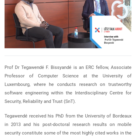
Prof Dr Tegawendé F. Bissyandé is an ERC fellow, Associate
Professor of Computer Science at the University of
Luxembourg, where he conducts research on trustworthy
software engineering within the Interdisciplinary Centre for
Security, Reliability and Trust (SnT).
Tegawendé received his PhD from the University of Bordeaux
in 2013 and his post-doctoral research results on mobile
security constitute some of the most highly cited works in the