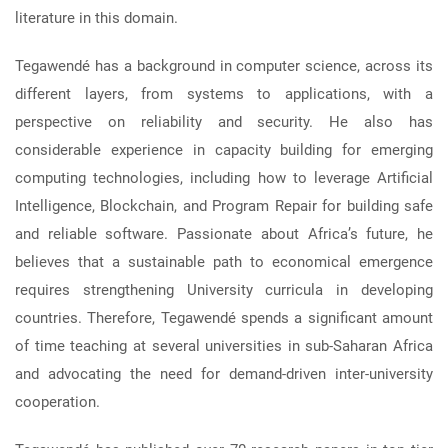
literature in this domain.
Tegawendé has a background in computer science, across its
different layers, from systems to applications, with a
perspective on reliability and security. He also has
considerable experience in capacity building for emerging
computing technologies, including how to leverage Artificial
Intelligence, Blockchain, and Program Repair for building safe
and reliable software. Passionate about Africa’s future, he
believes that a sustainable path to economical emergence
requires strengthening University curricula in developing
countries. Therefore, Tegawendé spends a significant amount
of time teaching at several universities in sub-Saharan Africa
and advocating the need for demand-driven inter-university
cooperation.