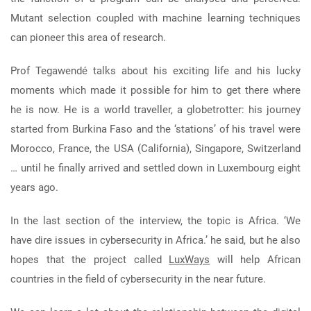
Mutant selection coupled with machine learning techniques
can pioneer this area of research.
Prof Tegawendé talks about his exciting life and his lucky
moments which made it possible for him to get there where
he is now. He is a world traveller, a globetrotter: his journey
started from Burkina Faso and the ‘stations’ of his travel were
Morocco, France, the USA (California), Singapore, Switzerland
… until he finally arrived and settled down in Luxembourg eight
years ago.
In the last section of the interview, the topic is Africa. ‘We
have dire issues in cybersecurity in Africa.’ he said, but he also
hopes that the project called
LuxWays
will help African
countries in the field of cybersecurity in the near future.