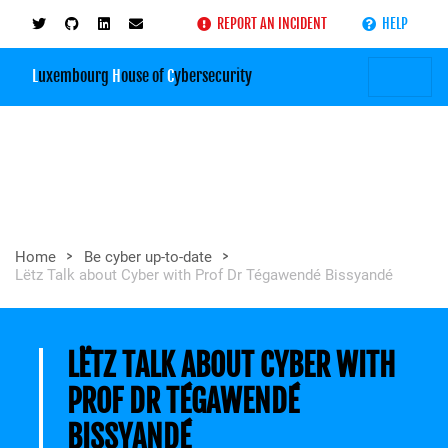
REPORT AN INCIDENT
HELP
L
uxembourg
H
ouse of
C
ybersecurity
>
>
Home
Be cyber up-to-date
Lëtz Talk about Cyber with Prof Dr Tégawendé Bissyandé
LËTZ TALK ABOUT CYBER WITH
PROF DR TÉGAWENDÉ
BISSYANDÉ