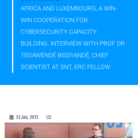
AFRICA AND LUXEMBOURG, A WIN-
WIN COOPERATION FOR
CYBERSECURITY CAPACITY
BUILDING. INTERVIEW WITH PROF DR
TEGAWENDÉ BISSYANDÉ, CHIEF
SCIENTIST AT SNT, ERC FELLOW
31 Jan, 2021