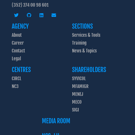
(352) 274 00 98 601
AGENCY
SECTIONS
About
Services & Tools
Career
Training
Contact
News & Topics
Legal
CENTRES
SHAREHOLDERS
CIRCL
SYVICOL
NC3
MFAMIGR
MENEJ
MECO
SIGI
MEDIA ROOM