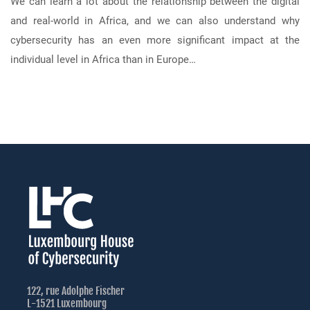
We can learn a lot about the relationship between the digital
and real-world in Africa, and we can also understand why
cybersecurity has an even more significant impact at the
individual level in Africa than in Europe…
122, rue Adolphe Fischer
L-1521 Luxembourg